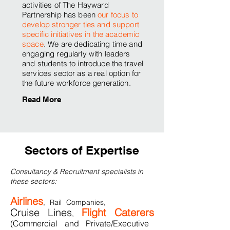
activities of The Hayward
Partnership has been
our focus to
develop stronger ties and support
specific initiatives in the academic
space
. We are dedicating time and
engaging regularly with leaders
and students to introduce the travel
services sector as a real option for
the future workforce generation.
Read More
Sectors of Expertise
Consultancy & Recruitment specialists in
these sectors:
Airlines
, Rail Companies,
Cruise Lines
Flight Caterers
,
(Commercial and Private/Executive