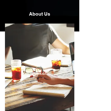
About Us