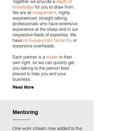
Together we provide a
depth of
knowledge
for you to draw from.
We are all
independent
, highly
experienced, straight talking
professionals who have extensive
experience at the sharp end in our
respective fields of expertise. We
have
no bureaucratic hierarchy
or
expensive overheads.
Each partner is a
leader
in their
own right, so we can quickly get
you talking to the person best
placed to help you and your
business.
Read More
Mentoring
One work stream now added to the