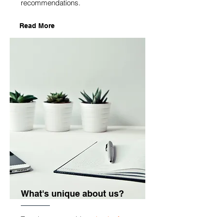
recommendations.
Read More
What's unique about us?