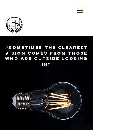
“Sometimes the clearest
vision comes from those
who are outside looking
in”