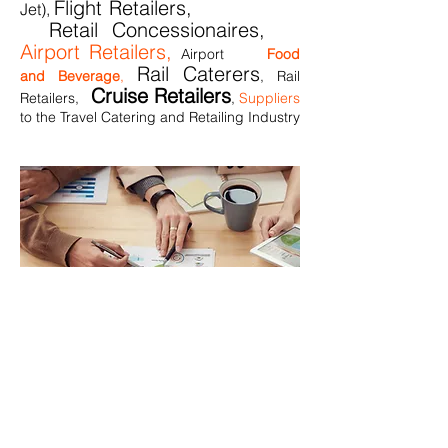
Flight Retailers,
Jet),
Retail Concessionaires,
Airport Retailers,
Airport
Food
Rail Caterers
and Beverag
e
,
, Rail
Cruise Retailers
Retailers,
,
Suppliers
to the Travel Catering and Retailing Industry
Our 7 point process
Listen
carefully to your needs
Draw relevant resource/knowledge