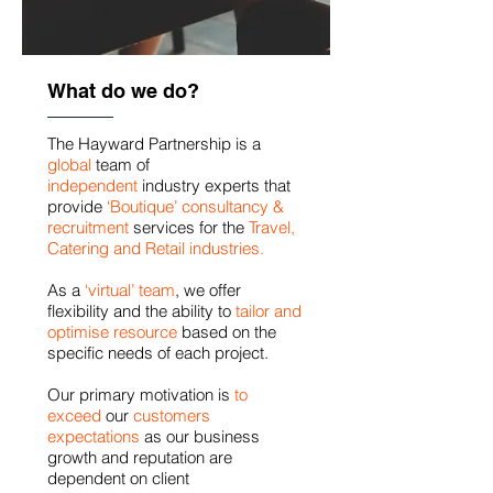
What do we do?
The Hayward Partnership is a
global
team of
independent
industry experts that
provide
‘Boutique’ consultancy &
recruitment
services for the
Travel,
Catering and Retail industries.
As a
‘virtual’ team
, we offer
flexibility and the ability to
tailor and
optimise
resource
based on the
specific needs of each project.
Our primary motivation is
to
exceed
our
customers
expectations
as our business
growth and reputation are
dependent on client