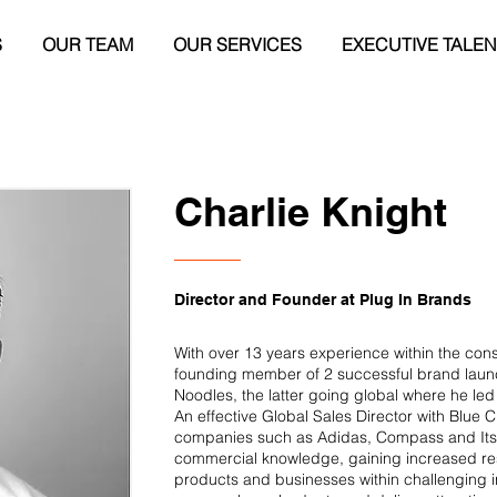
S
OUR TEAM
OUR SERVICES
EXECUTIVE TALEN
Charlie Knight
Director and Founder at Plug In Brands
With over 13 years experience within the co
founding member of 2 successful brand lau
Noodles, the latter going global where he led
An effective Global Sales Director with Blue
companies such as Adidas, Compass and Itsu
commercial knowledge, gaining increased res
products and businesses within challenging in