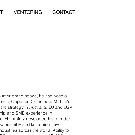
T
MENTORING
CONTACT
nsumer brand space, he has been a
nches, Oppo Ice Cream and Mr Lee's
 the strategy in Australia, EU and USA.
 Chip and SME experience in
. He rapidly developed his broader
ponsibility and launching new
dustries across the world. Ability to