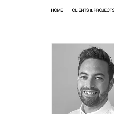
HOME
CLIENTS & PROJECT