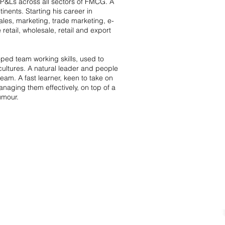
 P&Ls across all sectors of FMCG. A
inents. Starting his career in
les, marketing, trade marketing, e-
tail, wholesale, retail and export
ped team working skills, used to
ultures. A natural leader and people
eam. A fast learner, keen to take on
naging them effectively, on top of a
umour.