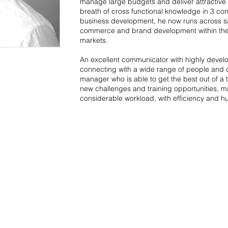
manage large budgets and deliver attractive
breath of cross functional knowledge in 3 cont
business development, he now runs across sa
commerce and brand development within the re
markets.
An excellent communicator with highly develo
connecting with a wide range of people and c
manager who is able to get the best out of a t
new challenges and training opportunities, ma
considerable workload, with efficiency and h