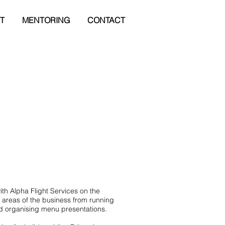
T
MENTORING
CONTACT
ith Alpha Flight Services on the
 areas of the business from running
nd organising menu presentations.