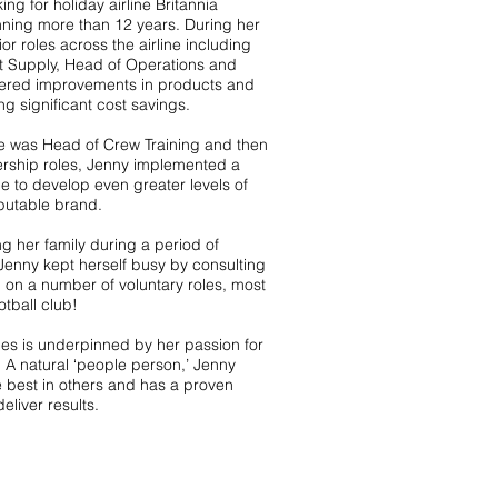
ng for holiday airline Britannia
ning more than 12 years. During her
r roles across the airline including
t Supply, Head of Operations and
ivered improvements in products and
ng significant cost savings.
he was Head of Crew Training and then
ership roles, Jenny implemented a
o develop even greater levels of
eputable brand.
ng her family during a period of
Jenny kept herself busy by consulting
 on a number of voluntary roles, most
otball club!
les is underpinned by her passion for
 A natural ‘people person,’ Jenny
he best in others and has a proven
eliver results.