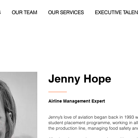
S
OUR TEAM
OUR SERVICES
EXECUTIVE TALEN
Jenny Hope
Airline Management Expert
Jenny’s love of aviation began back in 1993 w
student placement programme, working in all
the production line, managing food safety a