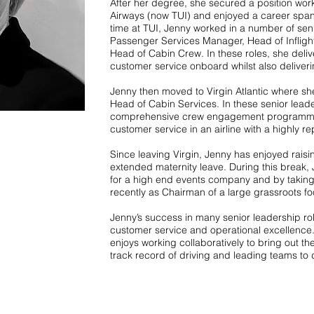
After her degree, she secured a position worki
Airways (now TUI) and enjoyed a career span
time at TUI, Jenny worked in a number of senio
Passenger Services Manager, Head of Infligh
Head of Cabin Crew. In these roles, she del
customer service onboard whilst also deliveri
Jenny then moved to Virgin Atlantic where s
Head of Cabin Services. In these senior lead
comprehensive crew engagement programme t
customer service in an airline with a highly r
Since leaving Virgin, Jenny has enjoyed raisi
extended maternity leave. During this break, 
for a high end events company and by taking
recently as Chairman of a large grassroots fo
Jenny’s success in many senior leadership ro
customer service and operational excellence.
enjoys working collaboratively to bring out t
track record of driving and leading teams to d