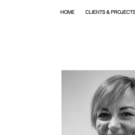
HOME
CLIENTS & PROJECT